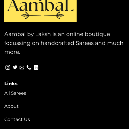
Aambal by Laksh is an online boutique
focussing on handcrafted Sarees and much
more.
Links
All Sarees
About
Contact Us