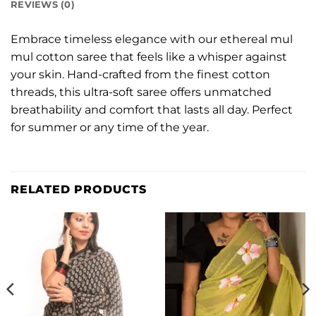
REVIEWS (0)
Embrace timeless elegance with our ethereal mul
mul cotton saree that feels like a whisper against
your skin. Hand-crafted from the finest cotton
threads, this ultra-soft saree offers unmatched
breathability and comfort that lasts all day. Perfect
for summer or any time of the year.
RELATED PRODUCTS