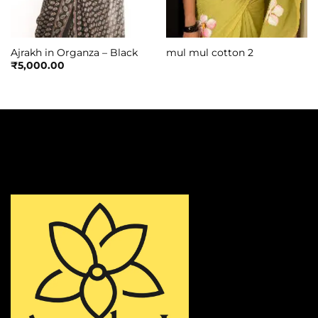
Ajrakh in Organza – Black
mul mul cotton 2
₹
5,000.00