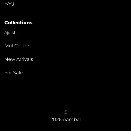
FAQ
Collections
Ajrakh
Mul Cotton
New Arrivals
For Sale
©
2026 Aambal