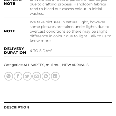
NOTE
due to crafting process. Handloom fabrics
tend to bleed out excess colour in initial
washes.
We take pictures in natural light, however
some pictures are taken under lights due to
NOTE
overcast conditions so there may be slight
difference in colour due to light. Talk to us to
know more.
DELIVERY
4 TO 5 DAYS
DURATION
Categories:
ALL SAREES
,
mul mul
,
NEW ARRIVALS
DESCRIPTION