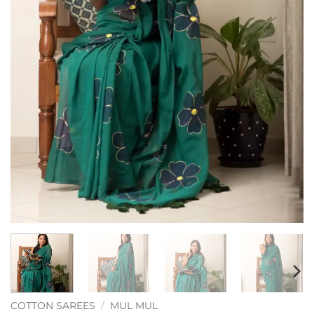
COTTON SAREES
/
MUL MUL