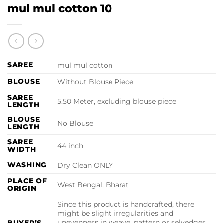
mul mul cotton 10
SAREE
mul mul cotton
BLOUSE
Without Blouse Piece
SAREE
5.50 Meter, excluding blouse piece
LENGTH
BLOUSE
No Blouse
LENGTH
SAREE
44 inch
WIDTH
WASHING
Dry Clean ONLY
PLACE OF
West Bengal, Bharat
ORIGIN
Since this product is handcrafted, there
might be slight irregularities and
unevenness in weave, pattern or selvedges
BUYER’S