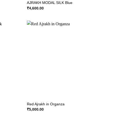
AJRAKH MODAL SILK Blue
₹
4,600.00
Red Ajrakh in Organza
₹
5,000.00