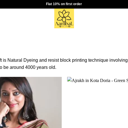
Flat 10% on first order
t is Natural Dyeing and resist block printing technique involving
to be around 4000 years old.