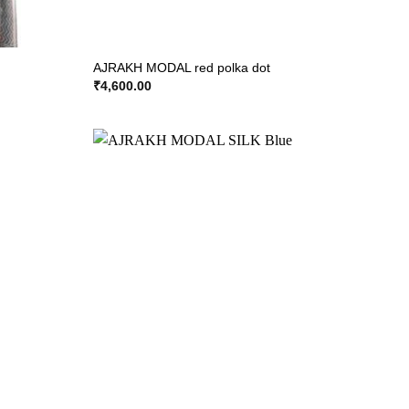
AJRAKH MODAL red polka dot
₹
4,600.00