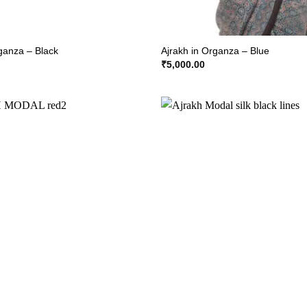
rganza – Black
Ajrakh in Organza – Blue
₹
5,000.00