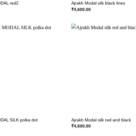
DAL red2
Ajrakh Modal silk black lines
₹
4,600.00
AL SILK polka dot
Ajrakh Modal silk red and black
₹
4,600.00