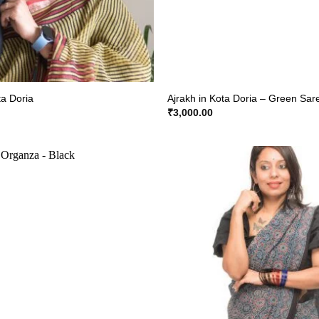
ta Doria
Ajrakh in Kota Doria – Green Sar
₹
3,000.00