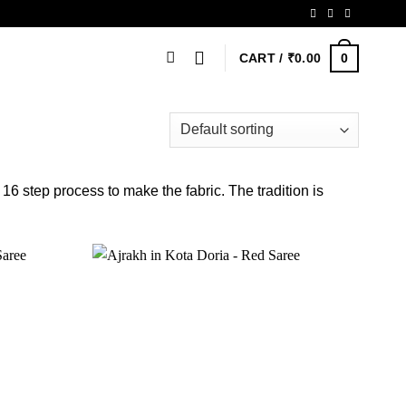
0
CART /
₹
0.00
 16 step process to make the fabric. The tradition is