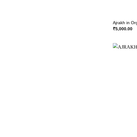
Ajrakh in O
₹
5,000.00