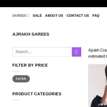
Skip
to
content
SAREES
SALE
ABOUT US
CONTACT US
FAQ
AJRAKH SAREES
Search
Ajrakh Craf
for:
estimated 
FILTER BY PRICE
Min
Max
FILTER
price
price
PRODUCT CATEGORIES