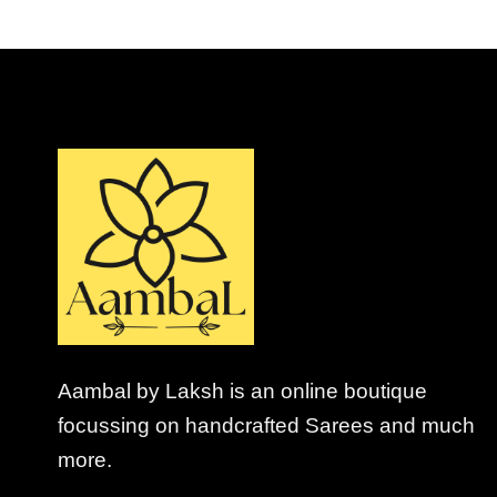
Aambal by Laksh is an online boutique
focussing on handcrafted Sarees and much
more.