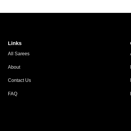
Links
All Sarees
About
Contact Us
FAQ