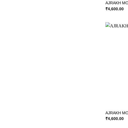
AJRAKH MO
₹
4,600.00
AJRAKH MOD
₹
4,600.00