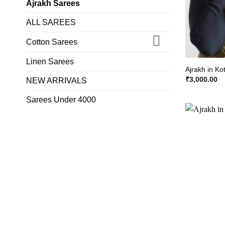
Ajrakh Sarees
ALL SAREES
Cotton Sarees
Linen Sarees
Ajrakh in Ko
₹
3,000.00
NEW ARRIVALS
Sarees Under 4000