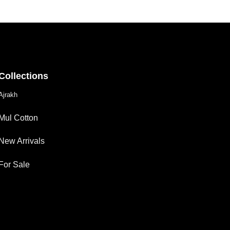
Collections
Ajrakh
Mul Cotton
New Arrivals
For Sale