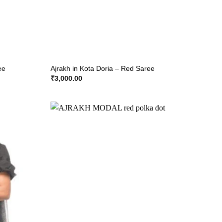
ee
Ajrakh in Kota Doria – Red Saree
₹
3,000.00