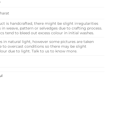
Y
harat
ct is handcrafted, there might be slight irregularities
in weave, pattern or selvedges due to crafting process.
s tend to bleed out excess colour in initial washes.
s in natural light, however some pictures are taken
e to overcast conditions so there may be slight
olour due to light. Talk to us to know more.
ul