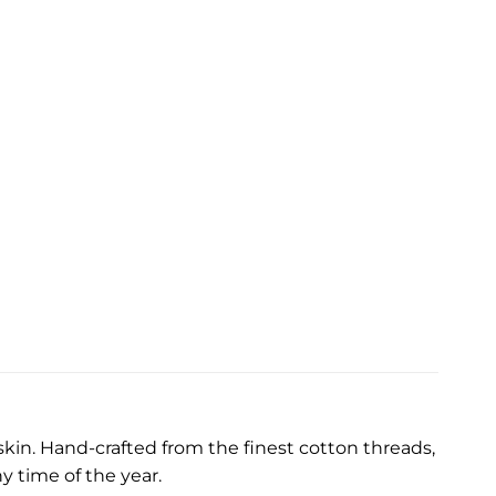
kin. Hand-crafted from the finest cotton threads,
y time of the year.