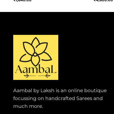
₹
1,840.00
₹
4,600.00
Aambal by Laksh is an online boutique
focussing on handcrafted Sarees and
much more.