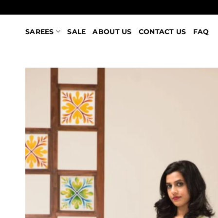
Skip
to
content
SAREES
SALE
ABOUT US
CONTACT US
FAQ