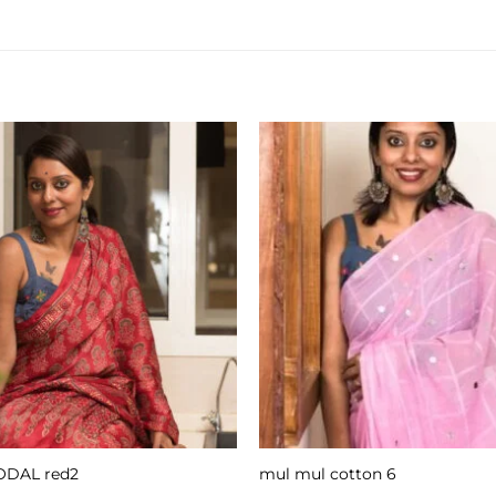
DAL red2
mul mul cotton 6