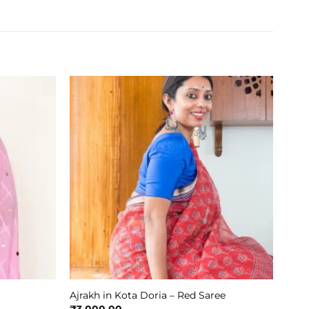
Ajrakh in Kota Doria – Red Saree