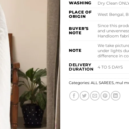
WASHING
Dry Clean ONL
PLACE OF
West Bengal, B
ORIGIN
Since this produ
BUYER’S
and unevenness 
NOTE
Handloom fabric
We take picture
NOTE
under lights du
difference in c
DELIVERY
4 TO 5 DAYS
DURATION
Categories:
ALL SAREES
,
mul m