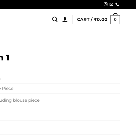
CART /
₹
0.00
0
L
n 1
n
 Piece
luding blouse piece