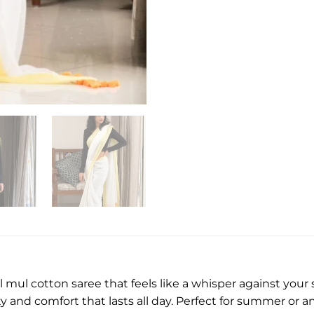
ul cotton saree that feels like a whisper against your s
y and comfort that lasts all day. Perfect for summer or an