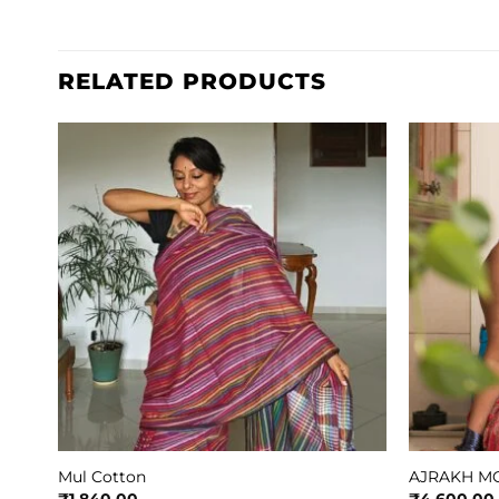
RELATED PRODUCTS
Mul Cotton
AJRAKH MO